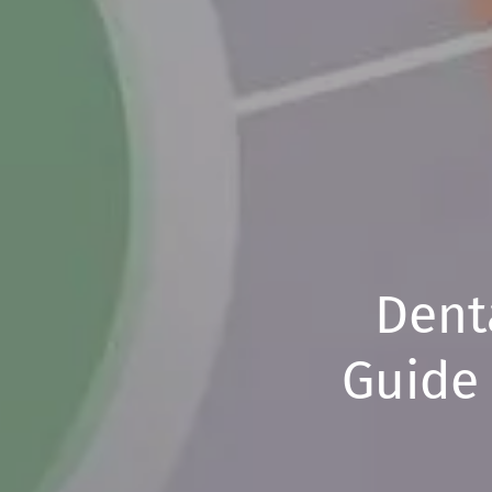
Denta
Guide 