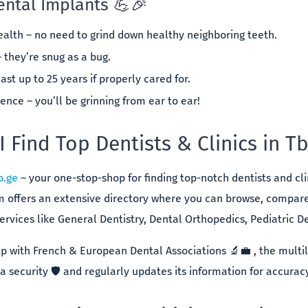
ental Implants 💪🎉
alth – no need to grind down healthy neighboring teeth.
– they’re snug as a bug.
ast up to 25 years if properly cared for.
nce – you’ll be grinning from ear to ear!
 Find Top Dentists & Clinics in Tbi
b.ge
– your one-stop-shop for finding top-notch dentists and clini
rm offers an extensive directory where you can browse, compar
ervices like General Dentistry, Dental Orthopedics, Pediatric Den
ip with French & European Dental Associations 🔬💼 , the multi
 security 🛡️ and regularly updates its information for accurac