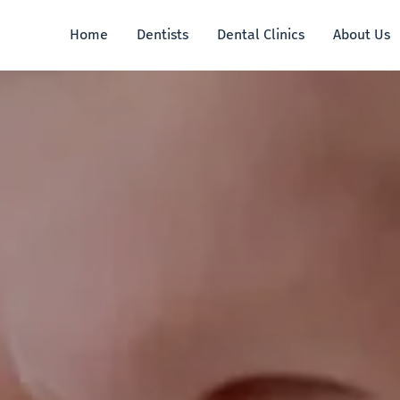
Home
Dentists
Dental Clinics
About Us