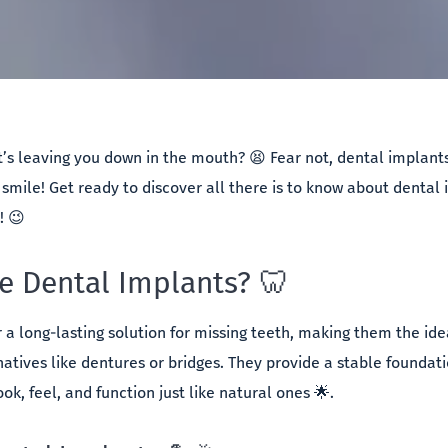
t’s leaving you down in the mouth? 😫 Fear not, dental implants 
smile! Get ready to discover all there is to know about dental i
t! 😉
 Dental Implants? 🦷
r a long-lasting solution for missing teeth, making them the id
atives like dentures or bridges. They provide a stable foundati
look, feel, and function just like natural ones 🌟.