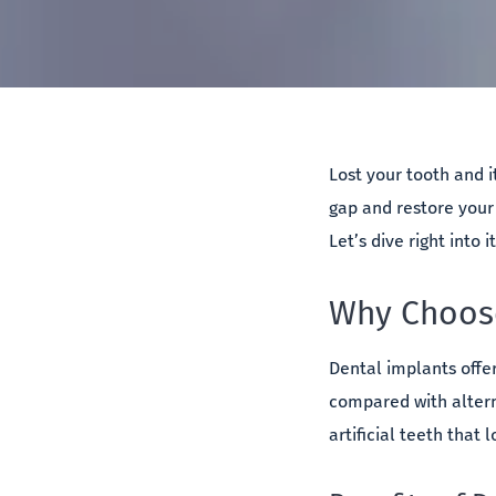
Lost your tooth and i
gap and restore your 
Let’s dive right into i
Why Choose
Dental implants offe
compared with altern
artificial teeth that 