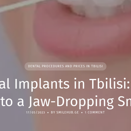
DENTAL PROCEDURES AND PRICES IN TBILISI
l Implants in Tbilisi
to a Jaw-Dropping S
17/05/2023
BY SMILEHUB.GE
1 COMMENT