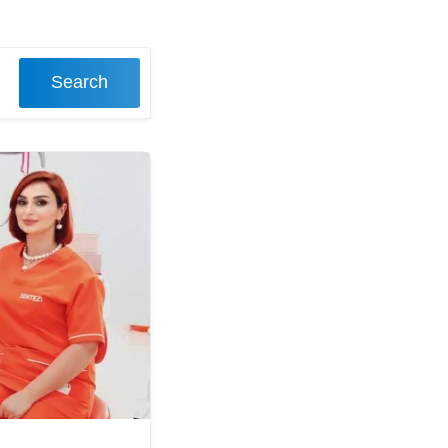
Search