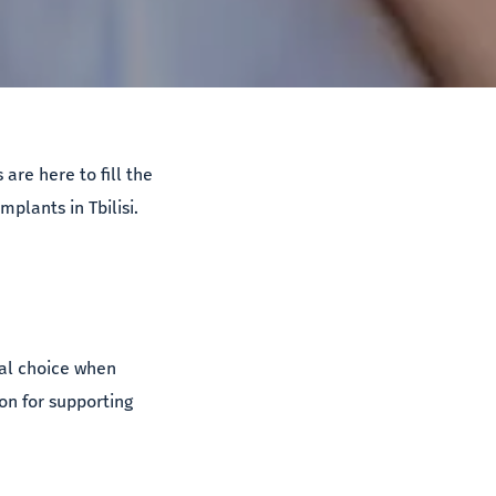
are here to fill the
mplants in Tbilisi.
eal choice when
on for supporting