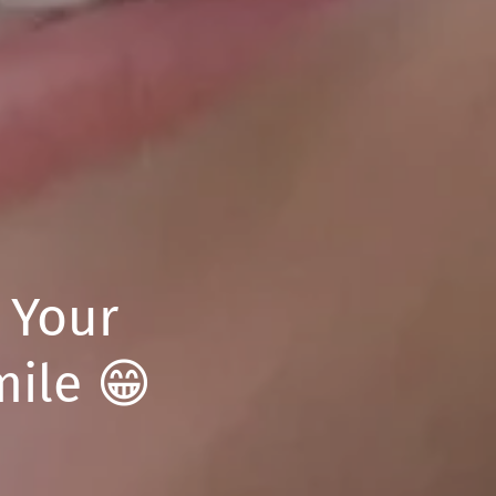
: Your
mile 😁