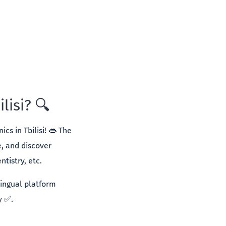
lisi? 🔍
cs in Tbilisi! 👄 The
e, and discover
tistry, etc.
lingual platform
y ✅.