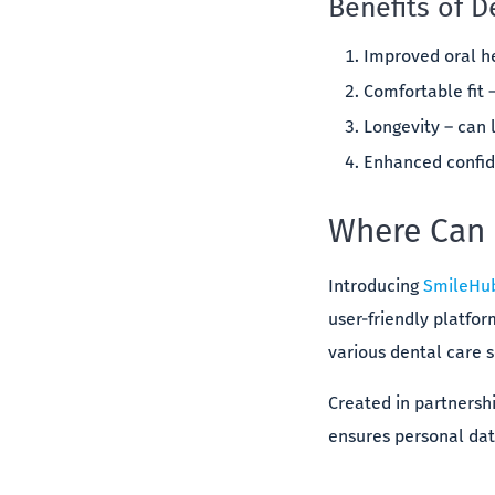
Benefits of D
Improved oral he
Comfortable fit 
Longevity – can l
Enhanced confide
Where Can I
Introducing
SmileHu
user-friendly platfo
various dental care s
Created in partnersh
ensures personal data