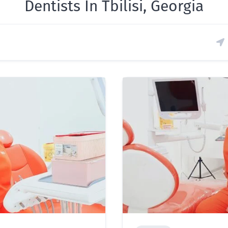
Dentists In Tbilisi, Georgia