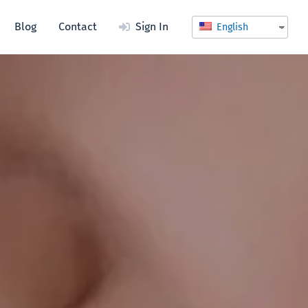
Blog
Contact
Sign In
English