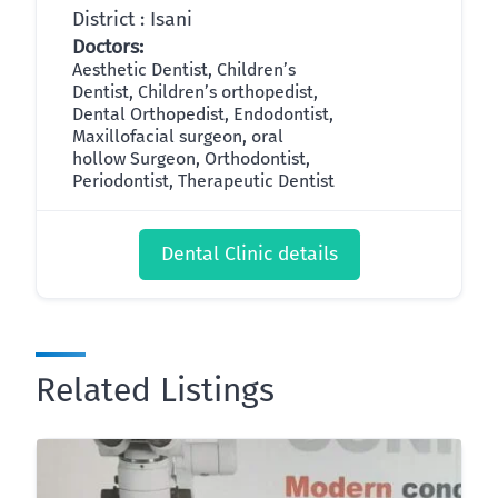
District : Isani
Doctors:
Aesthetic Dentist, Children’s
Dentist, Children’s orthopedist,
Dental Orthopedist, Endodontist,
Maxillofacial surgeon, oral
hollow Surgeon, Orthodontist,
Periodontist, Therapeutic Dentist
Dental Clinic details
Related Listings