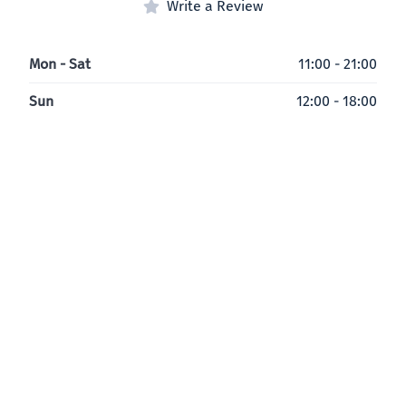
Write a Review
Mon - Sat
11:00 - 21:00
Sun
12:00 - 18:00