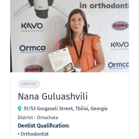
DENTIST
Nana Guluashvili
51/53 Gorgasali Street, Tbilisi, Georgia
District : Ortachala
Dentist Qualification:
Orthodontist