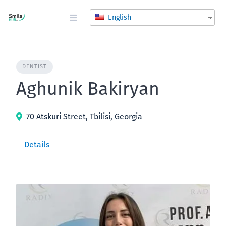
Skip
to
English
content
DENTIST
Aghunik Bakiryan
70 Atskuri Street, Tbilisi, Georgia
Details