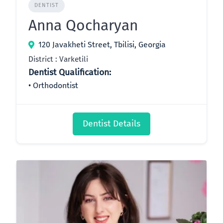
DENTIST
Anna Qocharyan
120 Javakheti Street, Tbilisi, Georgia
District : Varketili
Dentist Qualification:
Orthodontist
Dentist Details