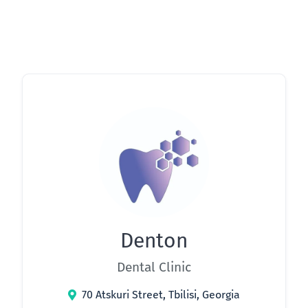
Denton
Dental Clinic
70 Atskuri Street, Tbilisi, Georgia