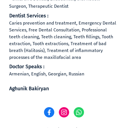
Surgeon, Therapeutic Dentist
Dentist Services :
Caries prevention and treatment, Emergency Dental
Services, Free Dental Consultation, Professional
teeth cleaning, Teeth cleaning, Teeth fillings, Tooth
extraction, Tooth extractions, Treatment of bad
breath (Halitosis), Treatment of inflammatory
processes of the maxillofacial area
Doctor Speaks :
Armenian, English, Georgian, Russian
Aghunik Bakiryan