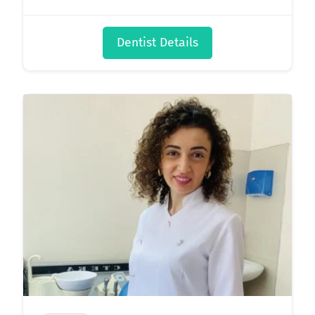
Dentist Details