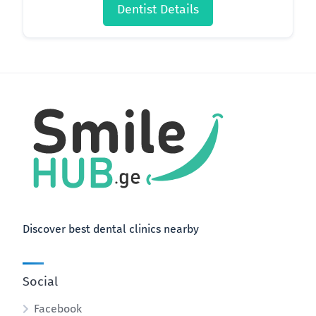
Dentist Details
Discover best dental clinics nearby
Social
Facebook