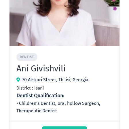
DENTIST
Ani Givishvili
70 Atskuri Street, Tbilisi, Georgia
District : Isani
Dentist Qualification:
Children's Dentist, oral hollow Surgeon,
Therapeutic Dentist