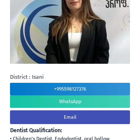
District : Isani
+995598127376
WhatsApp
Email
Dentist Qualification:
Children's Dentist, Endodontist, oral hollow