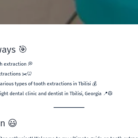
ays 🎯
h extraction 💭
xtractions ✂️🦷
arious types of tooth extractions in Tbilisi 💰
ight dental clinic and dentist in Tbilisi, Georgia 📍🥼
on 😃