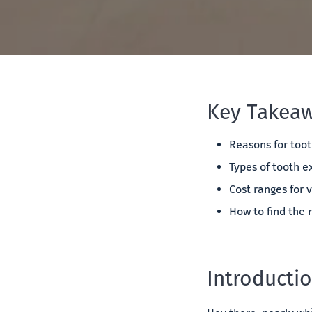
Key Takeaw
Reasons for toot
Types of tooth e
Cost ranges for v
How to find the r
Introducti