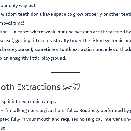
your only way out.
 wisdom teeth don’t have space to grow properly or other tee
moval time!
ction – In cases where weak immune systems are threatened by
sease), getting rid can drastically lower the risk of systemic inf
h brace yourself; sometimes, tooth extraction precedes orthodo
 an unsightly little playground.
ooth Extractions ✂️🦷
e split into two main camps:
 – I’m talking non-surgical here, folks. Routinely performed by
pted fully in your mouth and requires no surgical interventio
se.