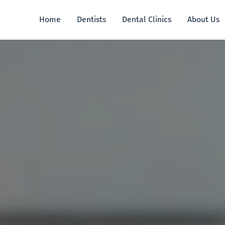
Home
Dentists
Dental Clinics
About Us