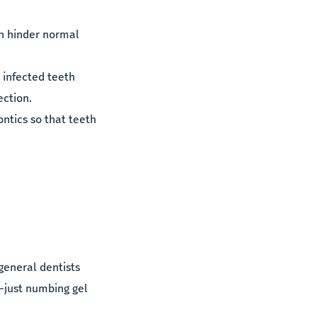
th hinder normal
 infected teeth
ection.
ntics so that teeth
 general dentists
n—just numbing gel