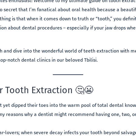
ites enthusiast! Welcome to my ultimate guide on tooth extract
 no secret that I’m fanatical about oral health because a beautif
thing is that when it comes down to truth or “tooth,” you defin
ion about dental procedures – especially if your jaw drops whe
h and dive into the wonderful world of teeth extraction with
top-notch dental clinics in our beloved Tbilisi.
r Tooth Extraction 🤔😬
t yet dipped their toes into the warm pool of total dental kn
y reasons why a dentist might recommend having one, two, or 
gar-lovers; when severe decay infects your tooth beyond salvag