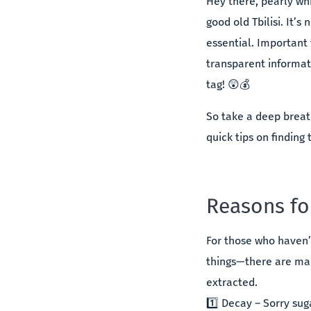
Hey there, pearly wh
good old Tbilisi. It’s
essential. Important 
transparent informat
tag! 😲💰
So take a deep breat
quick tips on finding 
Reasons fo
For those who haven’
things—there are man
extracted.
1️⃣ Decay – Sorry su