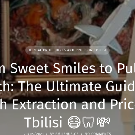
DENTAL PROCEDURES AND PRICES IN TBILISI
m Sweet Smiles to Pul
th: The Ultimate Guid
h Extraction and Pric
Tbilisi 😷🦷💸
20/05/2023
BY SMILEHUB.GE
NO COMMENTS