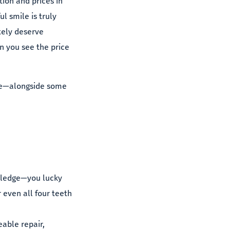
ion and prices in
ul smile is truly
itely deserve
n you see the price
 me—alongside some
owledge—you lucky
even all four teeth
eable repair,