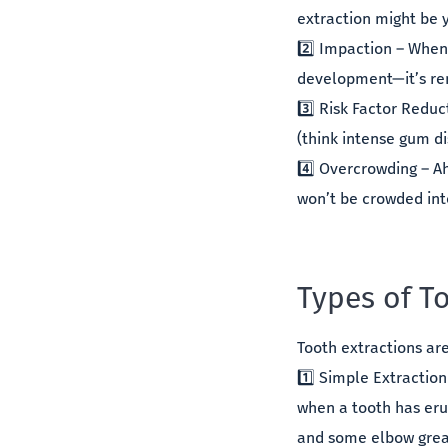
extraction might be 
2️⃣ Impaction – When
development—it’s re
3️⃣ Risk Factor Redu
(think intense gum di
4️⃣ Overcrowding – A
won’t be crowded into
Types of T
Tooth extractions ar
1️⃣ Simple Extraction
when a tooth has eru
and some elbow grea