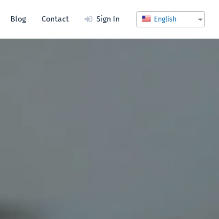
Blog
Contact
Sign In
English