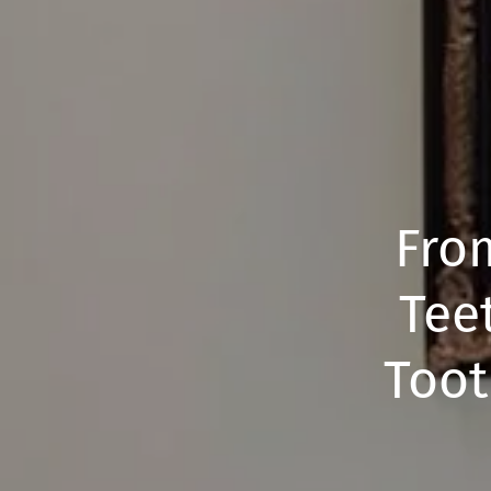
Fro
Tee
Toot