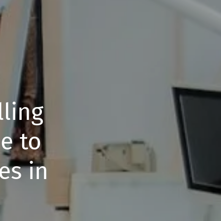
ling
e to
es in