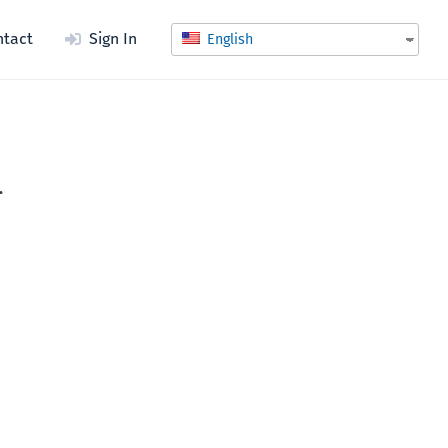
ntact
Sign In
English
l