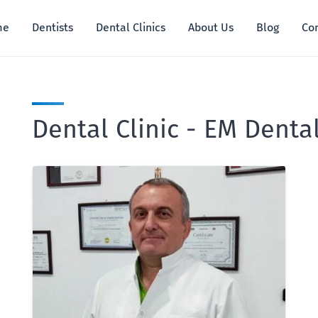
me
Dentists
Dental Clinics
About Us
Blog
Co
Dental Clinic - EM Denta