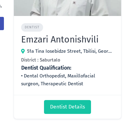
,
DENTIST
Emzari Antonishvili
51a Tina Iosebidze Street, Tbilisi, Georgia
District : Saburtalo
Dentist Qualification:
Dental Orthopedist, Maxillofacial
surgeon, Therapeutic Dentist
Dentist Details