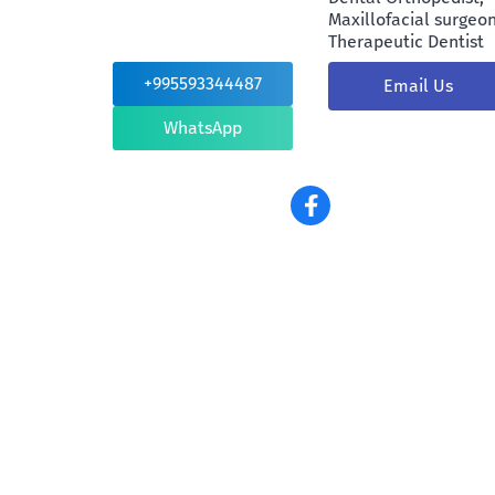
Maxillofacial surgeon
Therapeutic Dentist
+995593344487
Email Us
WhatsApp