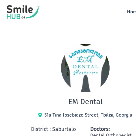
Skip
to
Ho
content
EM Dental
51a Tina Iosebidze Street, Tbilisi, Georgia
District : Saburtalo
Doctors:
Dental Orthopedist,