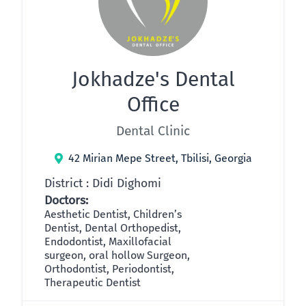
Jokhadze's Dental
Office
Dental Clinic
42 Mirian Mepe Street, Tbilisi, Georgia
District : Didi Dighomi
Doctors:
Aesthetic Dentist, Children’s
Dentist, Dental Orthopedist,
Endodontist, Maxillofacial
surgeon, oral hollow Surgeon,
Orthodontist, Periodontist,
Therapeutic Dentist