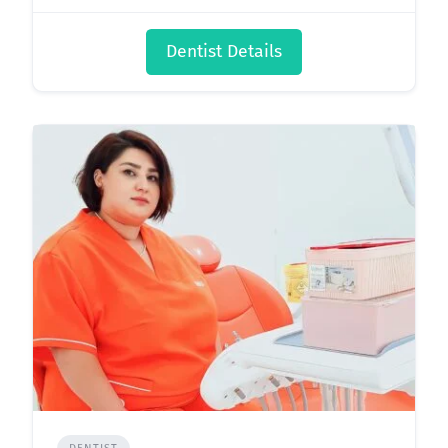
Dentist Details