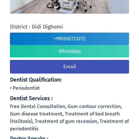
District : Didi Dighomi
+995592723272
WhatsApp
Email
Dentist Qualification:
Periodontist
Dentist Services :
Free Dental Consultation, Gum contour correction,
Gum disease treatment, Treatment of bad breath
(Halitosis), Treatment of gum recession, Treatment of
periodontitis
Doctor Speaks :