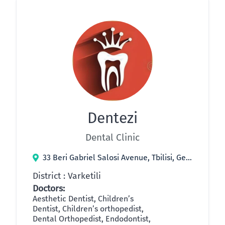
Dentezi
Dental Clinic
33 Beri Gabriel Salosi Avenue, Tbilisi, Georgia
District : Varketili
Doctors:
Aesthetic Dentist, Children’s
Dentist, Children’s orthopedist,
Dental Orthopedist, Endodontist,