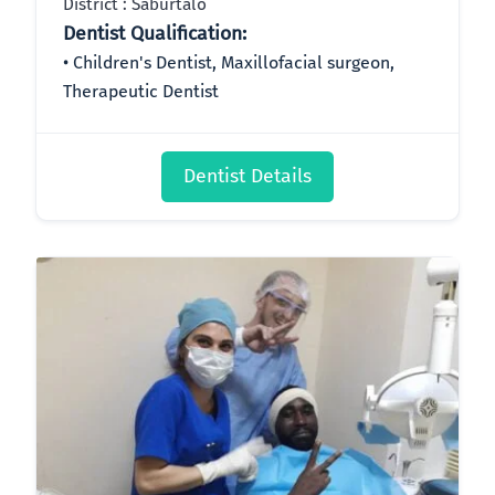
District : Saburtalo
Dentist Qualification:
Children's Dentist, Maxillofacial surgeon,
Therapeutic Dentist
Dentist Details