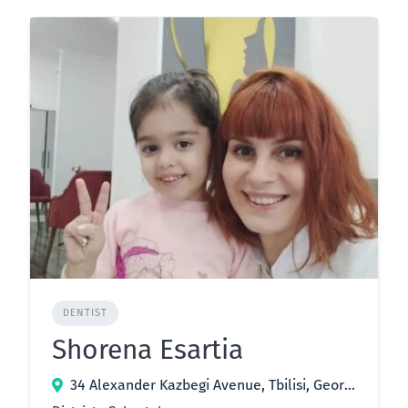
DENTIST
Shorena Esartia
34 Alexander Kazbegi Avenue, Tbilisi, Georgia