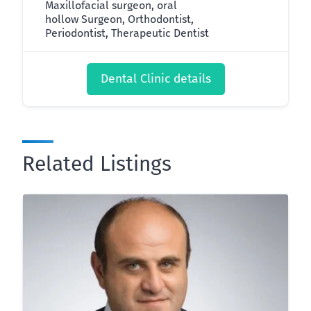
Maxillofacial surgeon, oral
hollow Surgeon, Orthodontist,
Periodontist, Therapeutic Dentist
Dental Clinic details
Related Listings