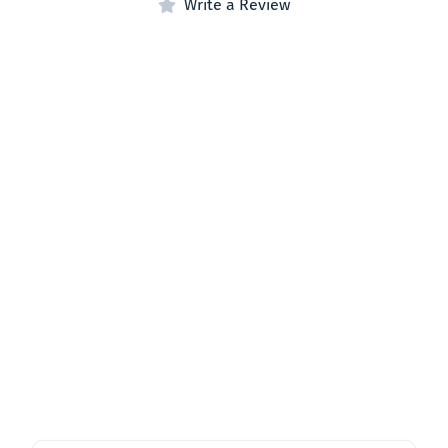
Write a Review