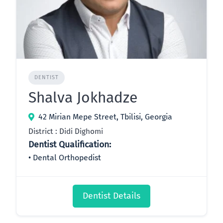
DENTIST
Shalva Jokhadze
42 Mirian Mepe Street, Tbilisi, Georgia
District : Didi Dighomi
Dentist Qualification:
Dental Orthopedist
Dentist Details