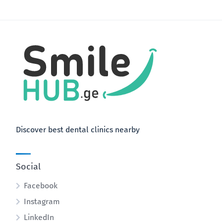
Discover best dental clinics nearby
Social
Facebook
Instagram
LinkedIn