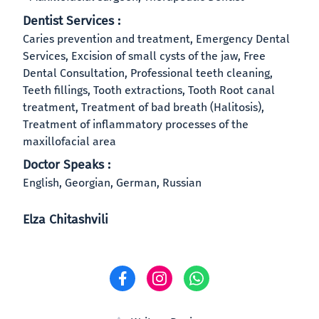
Dentist Services :
Caries prevention and treatment, Emergency Dental
Services, Excision of small cysts of the jaw, Free
Dental Consultation, Professional teeth cleaning,
Teeth fillings, Tooth extractions, Tooth Root canal
treatment, Treatment of bad breath (Halitosis),
Treatment of inflammatory processes of the
maxillofacial area
Doctor Speaks :
English, Georgian, German, Russian
Elza Chitashvili