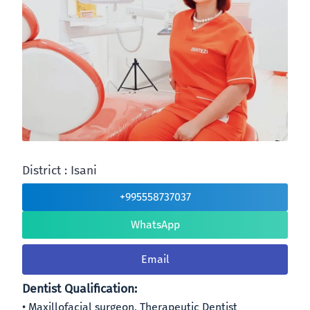
District : Isani
+995558737037
WhatsApp
Email
Dentist Qualification:
Maxillofacial surgeon, Therapeutic Dentist