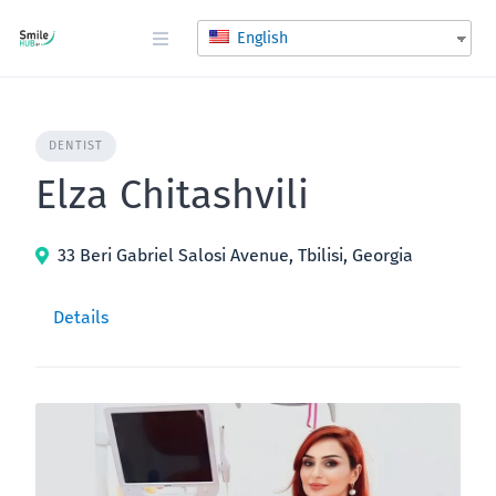
Skip
to
English
content
DENTIST
Elza Chitashvili
33 Beri Gabriel Salosi Avenue, Tbilisi, Georgia
Details