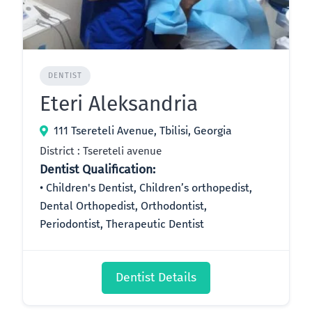
DENTIST
Eteri Aleksandria
111 Tsereteli Avenue, Tbilisi, Georgia
District : Tsereteli avenue
Dentist Qualification:
Children's Dentist, Children’s orthopedist,
Dental Orthopedist, Orthodontist,
Periodontist, Therapeutic Dentist
Dentist Details