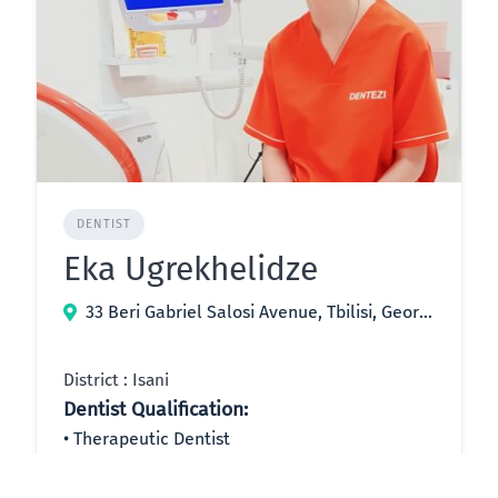
DENTIST
Eka Ugrekhelidze
33 Beri Gabriel Salosi Avenue, Tbilisi, Georgia
District : Isani
Dentist Qualification:
Therapeutic Dentist