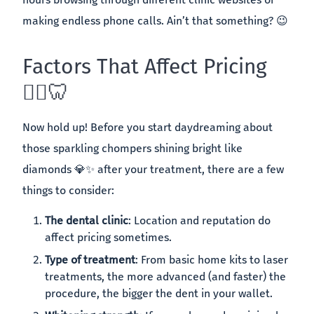
making endless phone calls. Ain’t that something? 😉
Factors That Affect Pricing
👩‍⚕️🦷
Now hold up! Before you start daydreaming about
those sparkling chompers shining bright like
diamonds 💎✨ after your treatment, there are a few
things to consider:
The dental clinic
: Location and reputation do
affect pricing sometimes.
Type of treatment
: From basic home kits to laser
treatments, the more advanced (and faster) the
procedure, the bigger the dent in your wallet.