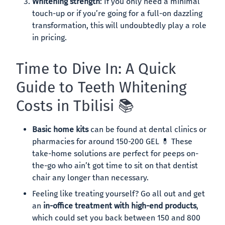
Whitening strength
: If you only need a minimal
touch-up or if you’re going for a full-on dazzling
transformation, this will undoubtedly play a role
in pricing.
Time to Dive In: A Quick
Guide to Teeth Whitening
Costs in Tbilisi 📚
Basic home kits
can be found at dental clinics or
pharmacies for around 150-200 GEL 💊 These
take-home solutions are perfect for peeps on-
the-go who ain’t got time to sit on that dentist
chair any longer than necessary.
Feeling like treating yourself? Go all out and get
an
in-office treatment with high-end products
,
which could set you back between 150 and 800