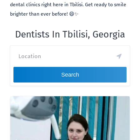
dental clinics right here in Tbilisi. Get ready to smile
brighter than ever before! 😄✨
Dentists In Tbilisi, Georgia
Search