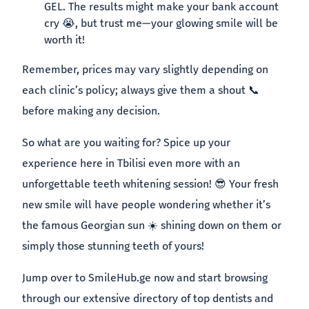
GEL. The results might make your bank account
cry 😭, but trust me—your glowing smile will be
worth it!
Remember, prices may vary slightly depending on
each clinic’s policy; always give them a shout 📞
before making any decision.
So what are you waiting for? Spice up your
experience here in Tbilisi even more with an
unforgettable teeth whitening session! 😎 Your fresh
new smile will have people wondering whether it’s
the famous Georgian sun ☀️ shining down on them or
simply those stunning teeth of yours!
Jump over to SmileHub.ge now and start browsing
through our extensive directory of top dentists and