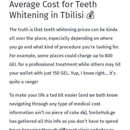
Average Cost for Teeth
Whitening in Tbilisi 💰
The truth is that teeth whitening prices can be kinda
all over the place, especially depending on where
you go and what kind of procedure you’re looking for.
For example, some places could charge up to 800
GEL for a professional treatment while others may hit
your wallet with just 150 GEL. Yup, I know right… it’s
quite a range!
To make your life a tad bit easier (and we both know
navigating through any type of medical cost
information ain’t no piece of cake 🍰), SmileHub.ge
has gathered all this info so you don’t have to spend
hours browsing through different clinic websites or