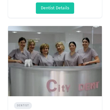
Dentist Details
DENTIST