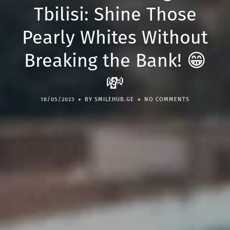
Tbilisi: Shine Those
Pearly Whites Without
Breaking the Bank! 😁
💸
18/05/2023
BY SMILEHUB.GE
NO COMMENTS