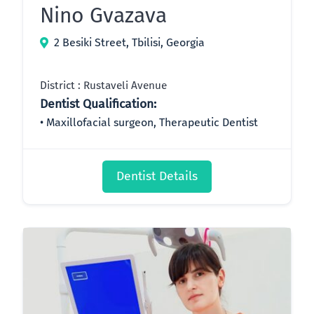
Nino Gvazava
2 Besiki Street, Tbilisi, Georgia
District : Rustaveli Avenue
Dentist Qualification:
Maxillofacial surgeon, Therapeutic Dentist
Dentist Details