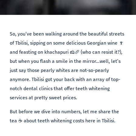
So, you’ve been walking around the beautiful streets
of Tbilisi, sipping on some delicious Georgian wine 🍷
and feasting on khachapuri 🧀🥖 (who can resist it?),
but when you flash a smile in the mirror…well, let’s
just say those pearly whites are not-so-pearly
anymore. Tbilisi got your back with an array of top-
notch dental clinics that offer teeth whitening
services at pretty sweet prices.
But before we dive into numbers, let me share the
tea ☕️ about teeth whitening costs here in Tbilisi.