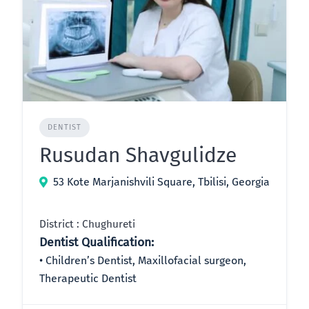
DENTIST
Rusudan Shavgulidze
53 Kote Marjanishvili Square, Tbilisi, Georgia
District : Chughureti
Dentist Qualification:
Children’s Dentist, Maxillofacial surgeon,
Therapeutic Dentist