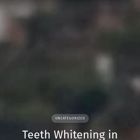
UNCATEGORIZED
Teeth Whitening in