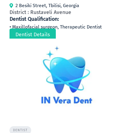
2 Besiki Street, Tbilisi, Georgia
District : Rustaveli Avenue
Dentist Qualification:
Maxillofacial surgeon, Therapeutic Dentist
Dentist Details
DENTIST