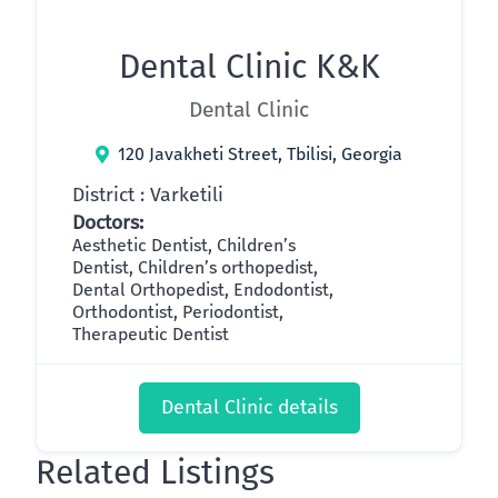
Dental Clinic K&K
Dental Clinic
120 Javakheti Street, Tbilisi, Georgia
District : Varketili
Doctors:
Aesthetic Dentist, Children’s
Dentist, Children’s orthopedist,
Dental Orthopedist, Endodontist,
Orthodontist, Periodontist,
Therapeutic Dentist
Dental Clinic details
Related Listings