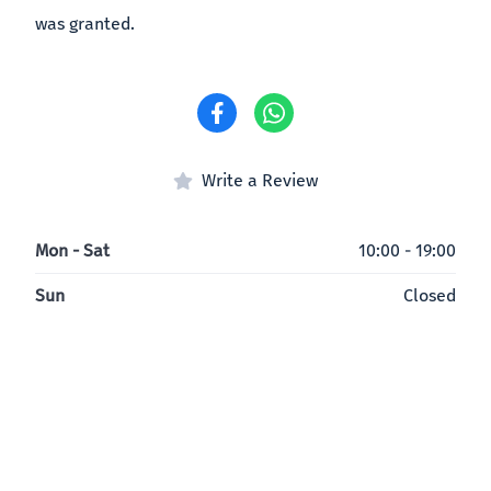
was granted.
Write a Review
Mon - Sat
10:00 - 19:00
Sun
Closed