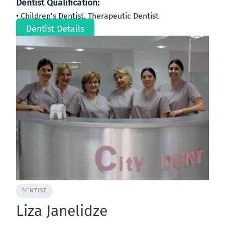
Dentist Qualification:
Children's Dentist, Therapeutic Dentist
Dentist Details
DENTIST
Liza Janelidze