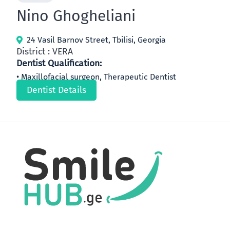
Nino Ghogheliani
24 Vasil Barnov Street, Tbilisi, Georgia
District : VERA
Dentist Qualification:
Maxillofacial surgeon, Therapeutic Dentist
Dentist Details