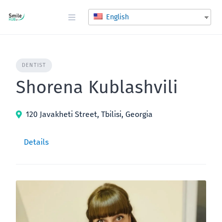
Skip
to
English
content
DENTIST
Shorena Kublashvili
120 Javakheti Street, Tbilisi, Georgia
Details