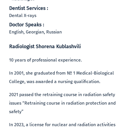
Dentist Services :
Dental X-rays
Doctor Speaks :
English, Georgian, Russian
Radiologist Shorena Kublashvili
10 years of professional experience.
In 2001, she graduated from № 1 Medical-Biological
College, was awarded a nursing qualification.
2021 passed the retraining course in radiation safety
issues “Retraining course in radiation protection and
safety”
In 2023, a license for nuclear and radiation activities