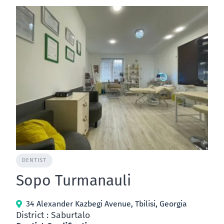
DENTIST
Sopo Turmanauli
34 Alexander Kazbegi Avenue, Tbilisi, Georgia
District : Saburtalo