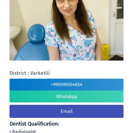
District : Varketili
+995595554654
WhatsApp
Email
Dentist Qualification:
Radiologist