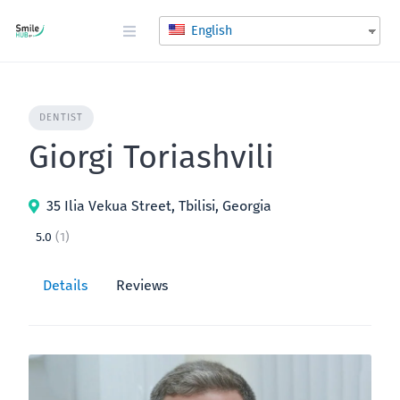
Skip
to
English
content
DENTIST
Giorgi Toriashvili
35 Ilia Vekua Street, Tbilisi, Georgia
5.0
(1)
Details
Reviews