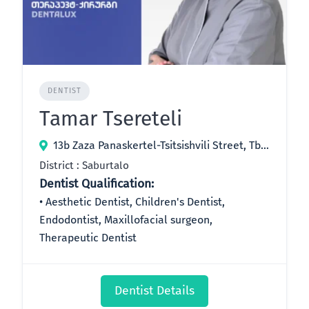
DENTIST
Tamar Tsereteli
13b Zaza Panaskertel-Tsitsishvili Street, Tbilisi, Georgia
District : Saburtalo
Dentist Qualification:
Aesthetic Dentist, Children's Dentist,
Endodontist, Maxillofacial surgeon,
Therapeutic Dentist
Dentist Details