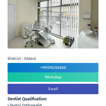
District : Gldani
+995596206868
WhatsApp
Email
Dentist Qualification:
Dental Orthopedist