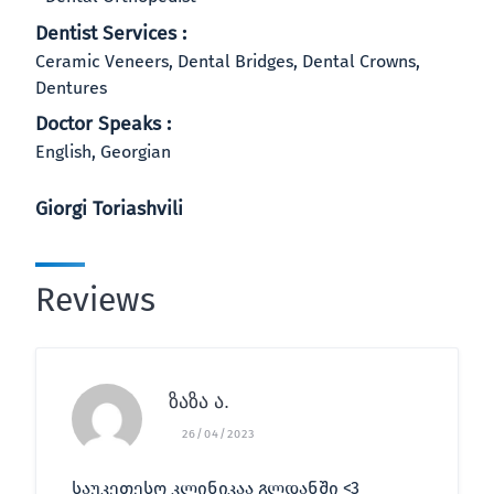
Dentist Services :
Ceramic Veneers, Dental Bridges, Dental Crowns,
Dentures
Doctor Speaks :
English, Georgian
Giorgi Toriashvili
Reviews
ზაზა ა.
26/04/2023
საუკეთესო კლინიკაა გლდანში <3