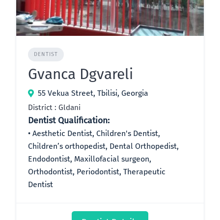
DENTIST
Gvanca Dgvareli
55 Vekua Street, Tbilisi, Georgia
District : Gldani
Dentist Qualification:
Aesthetic Dentist, Children's Dentist,
Children’s orthopedist, Dental Orthopedist,
Endodontist, Maxillofacial surgeon,
Orthodontist, Periodontist, Therapeutic
Dentist