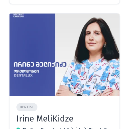
DENTIST
Irine MeliKidze