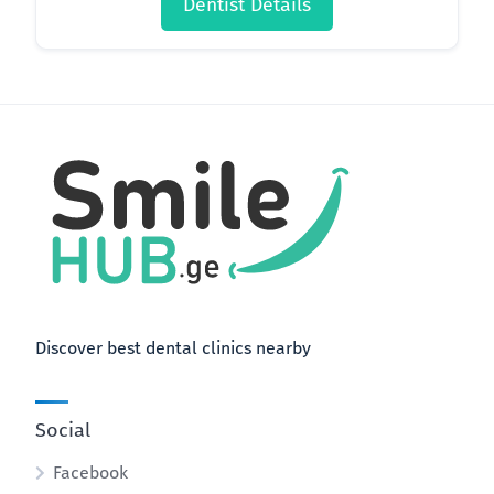
Dentist Details
Discover best dental clinics nearby
Social
Facebook