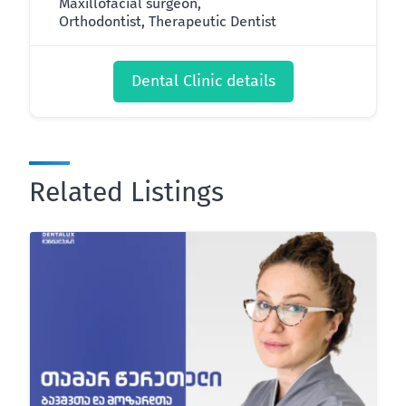
Maxillofacial surgeon,
Orthodontist, Therapeutic Dentist
Dental Clinic details
Related Listings