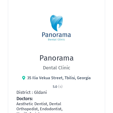
Panorama
Dental Clinic
35 Ilia Vekua Street, Tbilisi, Georgia
5.0
(4)
District : Gldani
Doctors:
Aesthetic Dentist, Dental
Orthopedist, Endodontist,