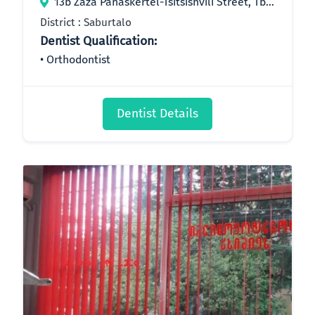
13b Zaza Panaskertel-Tsitsishvili Street, Tbilisi, Georgia
District : Saburtalo
Dentist Qualification:
Orthodontist
Dentist Details