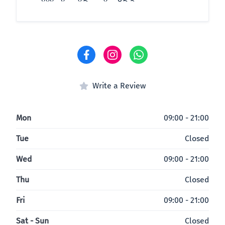
Write a Review
Mon
09:00 - 21:00
Tue
Closed
Wed
09:00 - 21:00
Thu
Closed
Fri
09:00 - 21:00
Sat - Sun
Closed