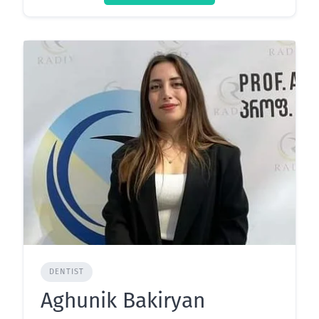
DENTIST
Aghunik Bakiryan