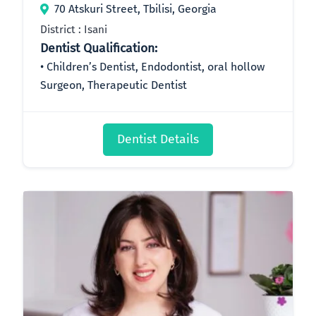
70 Atskuri Street, Tbilisi, Georgia
District : Isani
Dentist Qualification:
Children’s Dentist, Endodontist, oral hollow
Surgeon, Therapeutic Dentist
Dentist Details