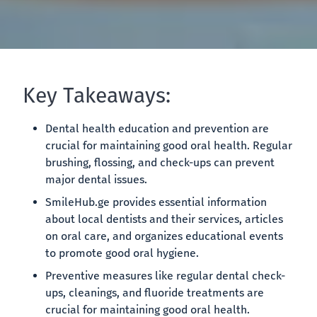
Key Takeaways:
Dental health education and prevention are
crucial for maintaining good oral health. Regular
brushing, flossing, and check-ups can prevent
major dental issues.
SmileHub.ge provides essential information
about local dentists and their services, articles
on oral care, and organizes educational events
to promote good oral hygiene.
Preventive measures like regular dental check-
ups, cleanings, and fluoride treatments are
crucial for maintaining good oral health.