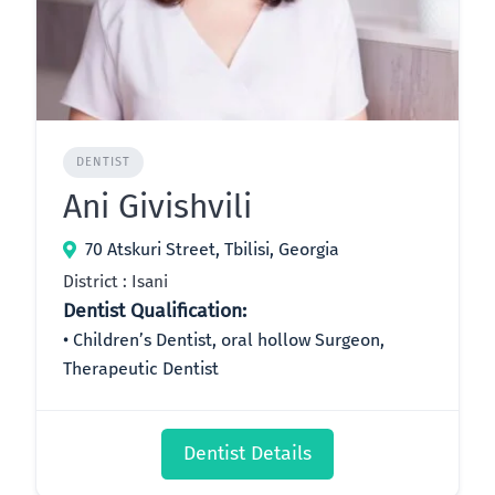
DENTIST
Ani Givishvili
70 Atskuri Street, Tbilisi, Georgia
District : Isani
Dentist Qualification:
Children’s Dentist, oral hollow Surgeon,
Therapeutic Dentist
Dentist Details