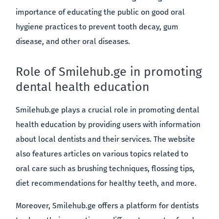
importance of educating the public on good oral
hygiene practices to prevent tooth decay, gum
disease, and other oral diseases.
Role of Smilehub.ge in promoting
dental health education
Smilehub.ge plays a crucial role in promoting dental
health education by providing users with information
about local dentists and their services. The website
also features articles on various topics related to
oral care such as brushing techniques, flossing tips,
diet recommendations for healthy teeth, and more.
Moreover, Smilehub.ge offers a platform for dentists