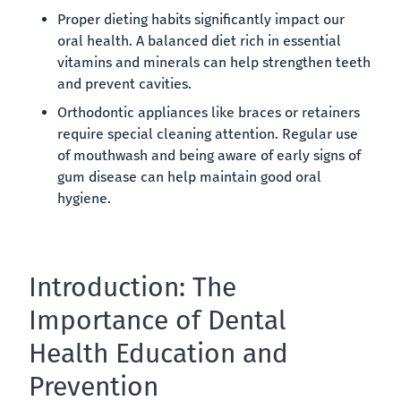
Proper dieting habits significantly impact our
oral health. A balanced diet rich in essential
vitamins and minerals can help strengthen teeth
and prevent cavities.
Orthodontic appliances like braces or retainers
require special cleaning attention. Regular use
of mouthwash and being aware of early signs of
gum disease can help maintain good oral
hygiene.
Introduction: The
Importance of Dental
Health Education and
Prevention