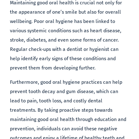
Maintaining good oral health is crucial not only for
the appearance of one’s smile but also for overall
wellbeing. Poor oral hygiene has been linked to
various systemic conditions such as heart disease,
stroke, diabetes, and even some forms of cancer.
Regular check-ups with a dentist or hygienist can
help identify early signs of these conditions and
prevent them from developing further.
Furthermore, good oral hygiene practices can help
prevent tooth decay and gum disease, which can
lead to pain, tooth loss, and costly dental
treatments. By taking proactive steps towards
maintaining good oral health through education and
prevention, individuals can avoid these negative
outcomes and enjoy a lifetime of healthy teeth and