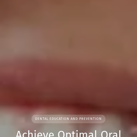
DENTAL EDUCATION AND PREVENTION
Achieve Optimal Oral