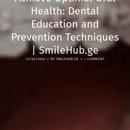
Health: Dental
Education and
Prevention Techniques
| SmileHub.ge
15/05/2023
BY SMILEHUB.GE
1 COMMENT