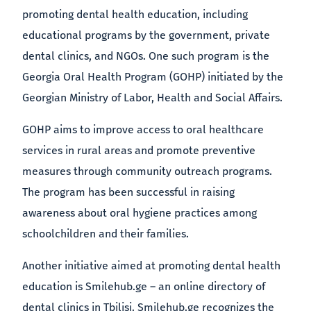
promoting dental health education, including
educational programs by the government, private
dental clinics, and NGOs. One such program is the
Georgia Oral Health Program (GOHP) initiated by the
Georgian Ministry of Labor, Health and Social Affairs.
GOHP aims to improve access to oral healthcare
services in rural areas and promote preventive
measures through community outreach programs.
The program has been successful in raising
awareness about oral hygiene practices among
schoolchildren and their families.
Another initiative aimed at promoting dental health
education is Smilehub.ge – an online directory of
dental clinics in Tbilisi. Smilehub.ge recognizes the