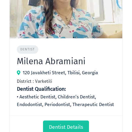
DENTIST
Milena Abramiani
120 Javakheti Street, Tbilisi, Georgia
District : Varketili
Dentist Qualification:
Aesthetic Dentist, Children’s Dentist,
Endodontist, Periodontist, Therapeutic Dentist
Dentist Details