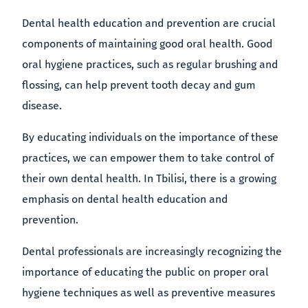
Dental health education and prevention are crucial
components of maintaining good oral health. Good
oral hygiene practices, such as regular brushing and
flossing, can help prevent tooth decay and gum
disease.
By educating individuals on the importance of these
practices, we can empower them to take control of
their own dental health. In Tbilisi, there is a growing
emphasis on dental health education and
prevention.
Dental professionals are increasingly recognizing the
importance of educating the public on proper oral
hygiene techniques as well as preventive measures