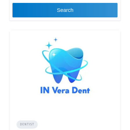
Search
DENTIST