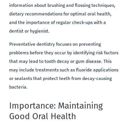
information about brushing and flossing techniques,
dietary recommendations for optimal oral health,
and the importance of regular check-ups with a
dentist or hygienist.
Preventative dentistry focuses on preventing
problems before they occur by identifying risk factors
that may lead to tooth decay or gum disease. This
may include treatments such as fluoride applications
or sealants that protect teeth from decay-causing
bacteria.
Importance: Maintaining
Good Oral Health