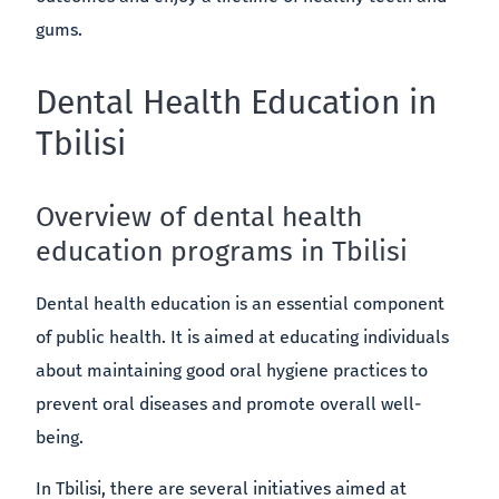
gums.
Dental Health Education in
Tbilisi
Overview of dental health
education programs in Tbilisi
Dental health education is an essential component
of public health. It is aimed at educating individuals
about maintaining good oral hygiene practices to
prevent oral diseases and promote overall well-
being.
In Tbilisi, there are several initiatives aimed at