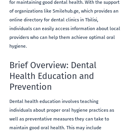
for maintaining good dental health. With the support
of organizations like Smilehub.ge, which provides an
online directory for dental clinics in Tbilisi,
individuals can easily access information about local
providers who can help them achieve optimal oral
hygiene.
Brief Overview: Dental
Health Education and
Prevention
Dental health education involves teaching
individuals about proper oral hygiene practices as
well as preventative measures they can take to
maintain good oral health. This may include