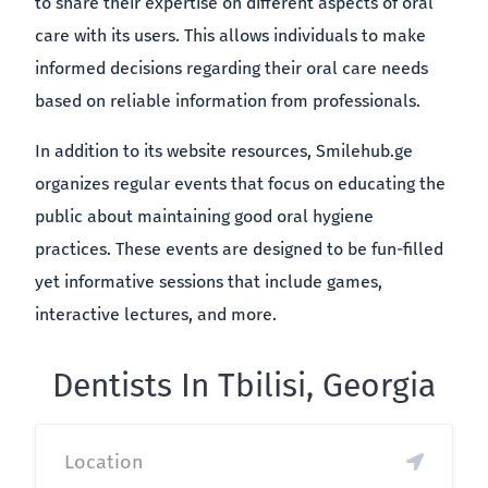
to share their expertise on different aspects of oral
care with its users. This allows individuals to make
informed decisions regarding their oral care needs
based on reliable information from professionals.
In addition to its website resources, Smilehub.ge
organizes regular events that focus on educating the
public about maintaining good oral hygiene
practices. These events are designed to be fun-filled
yet informative sessions that include games,
interactive lectures, and more.
Dentists In Tbilisi, Georgia