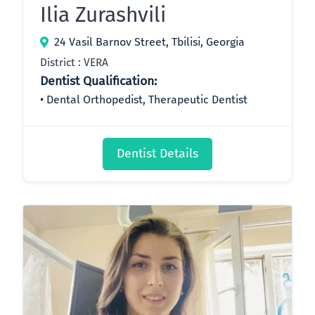
Ilia Zurashvili
24 Vasil Barnov Street, Tbilisi, Georgia
District : VERA
Dentist Qualification:
Dental Orthopedist, Therapeutic Dentist
Dentist Details