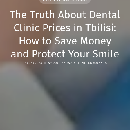
The Truth About Dental
Clinic Prices in Tbilisi:
How to Save Money
and Protect Your Smile
14/05/2023
BY SMILEHUB.GE
NO COMMENTS