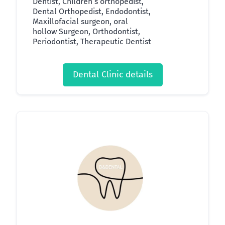
Dentist, Children’s orthopedist,
Dental Orthopedist, Endodontist,
Maxillofacial surgeon, oral
hollow Surgeon, Orthodontist,
Periodontist, Therapeutic Dentist
Dental Clinic details