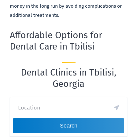
money in the long run by avoiding complications or
additional treatments.
Affordable Options for
Dental Care in Tbilisi
Dental Clinics in Tbilisi,
Georgia
Search