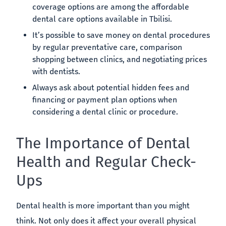
coverage options are among the affordable
dental care options available in Tbilisi.
It’s possible to save money on dental procedures
by regular preventative care, comparison
shopping between clinics, and negotiating prices
with dentists.
Always ask about potential hidden fees and
financing or payment plan options when
considering a dental clinic or procedure.
The Importance of Dental
Health and Regular Check-
Ups
Dental health is more important than you might
think. Not only does it affect your overall physical