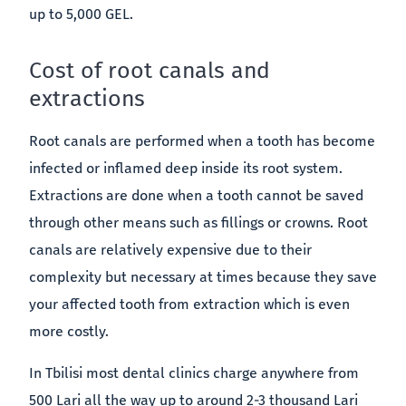
up to 5,000 GEL.
Cost of root canals and
extractions
Root canals are performed when a tooth has become
infected or inflamed deep inside its root system.
Extractions are done when a tooth cannot be saved
through other means such as fillings or crowns. Root
canals are relatively expensive due to their
complexity but necessary at times because they save
your affected tooth from extraction which is even
more costly.
In Tbilisi most dental clinics charge anywhere from
500 Lari all the way up to around 2-3 thousand Lari