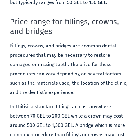
but typically ranges from 50 GEL to 150 GEL.
Price range for fillings, crowns,
and bridges
Fillings, crowns, and bridges are common dental
procedures that may be necessary to restore
damaged or missing teeth. The price for these
procedures can vary depending on several factors
such as the materials used, the location of the clinic,
and the dentist’s experience.
In Tbilisi, a standard filling can cost anywhere
between 70 GEL to 200 GEL while a crown may cost
around 500 GEL to 1,500 GEL. A bridge which is more
complex procedure than fillings or crowns may cost