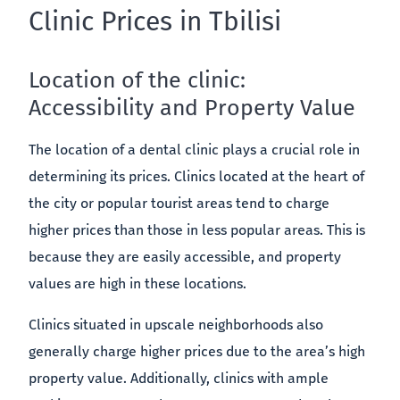
Clinic Prices in Tbilisi
Location of the clinic:
Accessibility and Property Value
The location of a dental clinic plays a crucial role in
determining its prices. Clinics located at the heart of
the city or popular tourist areas tend to charge
higher prices than those in less popular areas. This is
because they are easily accessible, and property
values are high in these locations.
Clinics situated in upscale neighborhoods also
generally charge higher prices due to the area’s high
property value. Additionally, clinics with ample