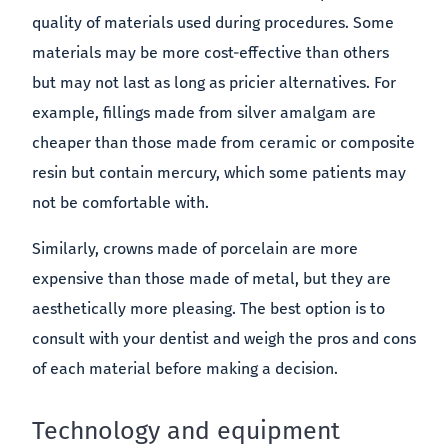
quality of materials used during procedures. Some
materials may be more cost-effective than others
but may not last as long as pricier alternatives. For
example, fillings made from silver amalgam are
cheaper than those made from ceramic or composite
resin but contain mercury, which some patients may
not be comfortable with.
Similarly, crowns made of porcelain are more
expensive than those made of metal, but they are
aesthetically more pleasing. The best option is to
consult with your dentist and weigh the pros and cons
of each material before making a decision.
Technology and equipment