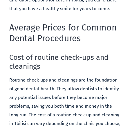
that you have a healthy smile for years to come.
Average Prices for Common
Dental Procedures
Cost of routine check-ups and
cleanings
Routine check-ups and cleanings are the foundation
of good dental health. They allow dentists to identify
any potential issues before they become major
problems, saving you both time and money in the
long run. The cost of a routine check-up and cleaning
in Tbilisi can vary depending on the clinic you choose,