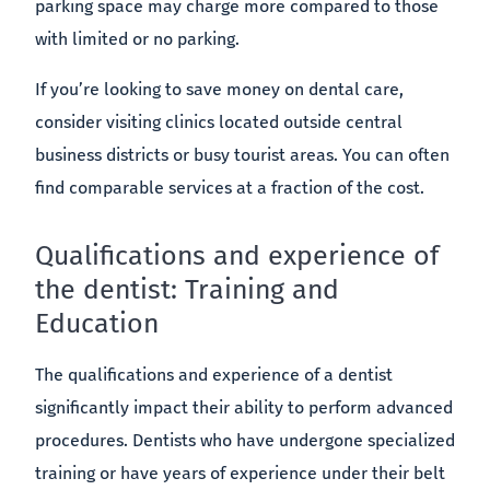
parking space may charge more compared to those
with limited or no parking.
If you’re looking to save money on dental care,
consider visiting clinics located outside central
business districts or busy tourist areas. You can often
find comparable services at a fraction of the cost.
Qualifications and experience of
the dentist: Training and
Education
The qualifications and experience of a dentist
significantly impact their ability to perform advanced
procedures. Dentists who have undergone specialized
training or have years of experience under their belt