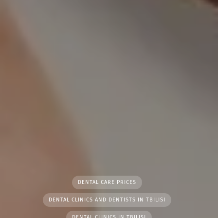
DENTAL CARE PRICES
DENTAL CLINICS AND DENTISTS IN TBILISI
DENTAL CLINICS IN TBILISI