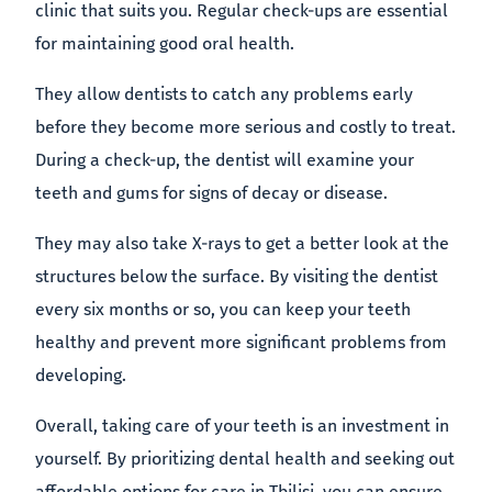
clinic that suits you. Regular check-ups are essential
for maintaining good oral health.
They allow dentists to catch any problems early
before they become more serious and costly to treat.
During a check-up, the dentist will examine your
teeth and gums for signs of decay or disease.
They may also take X-rays to get a better look at the
structures below the surface. By visiting the dentist
every six months or so, you can keep your teeth
healthy and prevent more significant problems from
developing.
Overall, taking care of your teeth is an investment in
yourself. By prioritizing dental health and seeking out
affordable options for care in Tbilisi, you can ensure