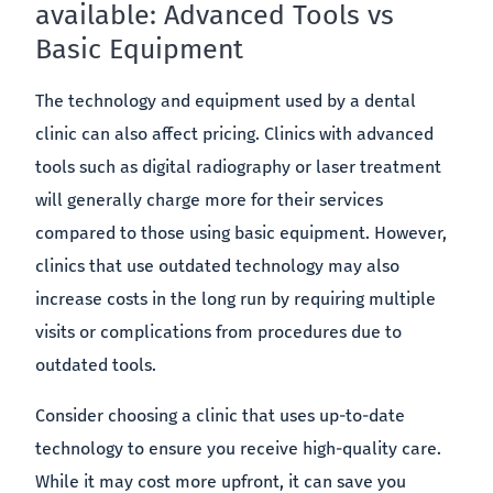
available: Advanced Tools vs
Basic Equipment
The technology and equipment used by a dental
clinic can also affect pricing. Clinics with advanced
tools such as digital radiography or laser treatment
will generally charge more for their services
compared to those using basic equipment. However,
clinics that use outdated technology may also
increase costs in the long run by requiring multiple
visits or complications from procedures due to
outdated tools.
Consider choosing a clinic that uses up-to-date
technology to ensure you receive high-quality care.
While it may cost more upfront, it can save you