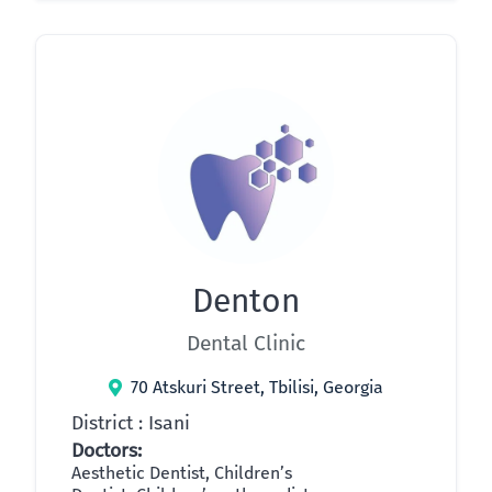
Denton
Dental Clinic
70 Atskuri Street, Tbilisi, Georgia
District : Isani
Doctors:
Aesthetic Dentist, Children’s