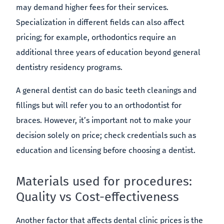
may demand higher fees for their services.
Specialization in different fields can also affect
pricing; for example, orthodontics require an
additional three years of education beyond general
dentistry residency programs.
A general dentist can do basic teeth cleanings and
fillings but will refer you to an orthodontist for
braces. However, it’s important not to make your
decision solely on price; check credentials such as
education and licensing before choosing a dentist.
Materials used for procedures:
Quality vs Cost-effectiveness
Another factor that affects dental clinic prices is the