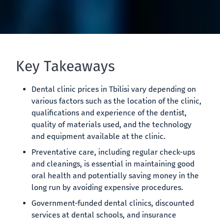
Key Takeaways
Dental clinic prices in Tbilisi vary depending on
various factors such as the location of the clinic,
qualifications and experience of the dentist,
quality of materials used, and the technology
and equipment available at the clinic.
Preventative care, including regular check-ups
and cleanings, is essential in maintaining good
oral health and potentially saving money in the
long run by avoiding expensive procedures.
Government-funded dental clinics, discounted
services at dental schools, and insurance