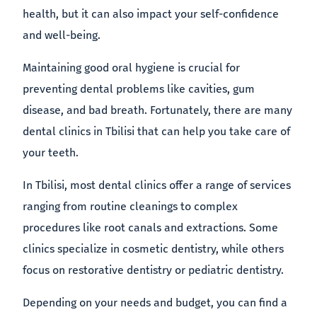
health, but it can also impact your self-confidence
and well-being.
Maintaining good oral hygiene is crucial for
preventing dental problems like cavities, gum
disease, and bad breath. Fortunately, there are many
dental clinics in Tbilisi that can help you take care of
your teeth.
In Tbilisi, most dental clinics offer a range of services
ranging from routine cleanings to complex
procedures like root canals and extractions. Some
clinics specialize in cosmetic dentistry, while others
focus on restorative dentistry or pediatric dentistry.
Depending on your needs and budget, you can find a