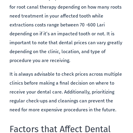
for root canal therapy depending on how many roots
need treatment in your affected tooth while
extractions costs range between 70 -600 Lari
depending on if it’s an impacted tooth or not. It is
important to note that dental prices can vary greatly
depending on the clinic, location, and type of
procedure you are receiving.
It is always advisable to check prices across multiple
clinics before making a final decision on where to
receive your dental care. Additionally, prioritizing
regular check-ups and cleanings can prevent the
need for more expensive procedures in the future.
Factors that Affect Dental