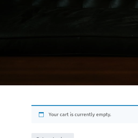
Your cart is currently empty.