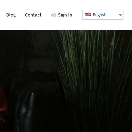
Blog
Contact
Sign In
English