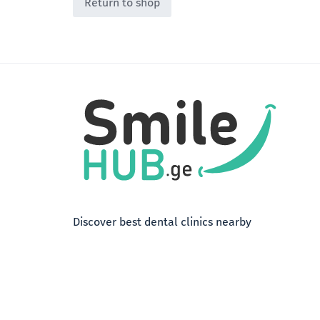
Return to shop
Discover best dental clinics nearby
Terms of Use
Privacy Policy