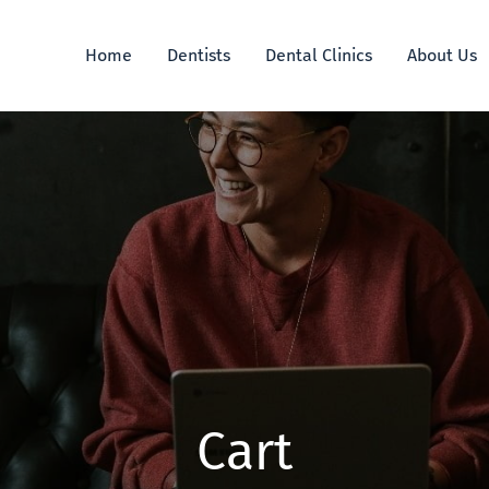
Home
Dentists
Dental Clinics
About Us
Cart