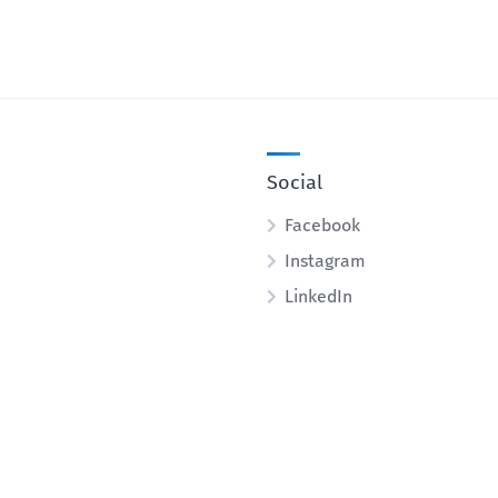
Social
Facebook
Instagram
LinkedIn