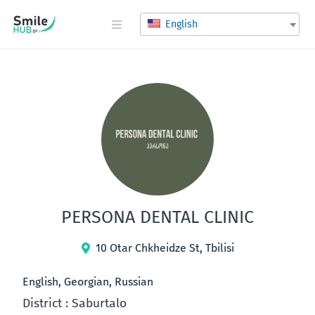
English
PERSONA DENTAL CLINIC
10 Otar Chkheidze St, Tbilisi
English, Georgian, Russian
District : Saburtalo