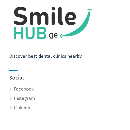
Discover best dental clinics nearby
Social
Facebook
Instagram
LinkedIn