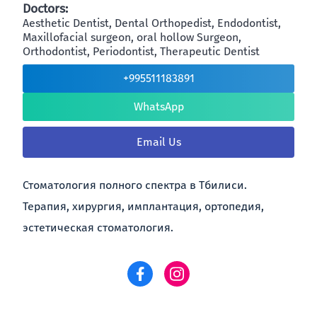
Doctors:
Aesthetic Dentist, Dental Orthopedist, Endodontist,
Maxillofacial surgeon, oral hollow Surgeon,
Orthodontist, Periodontist, Therapeutic Dentist
+995511183891
WhatsApp
Email Us
Стоматология полного спектра в Тбилиси.
Терапия, хирургия, имплантация, ортопедия,
эстетическая стоматология.