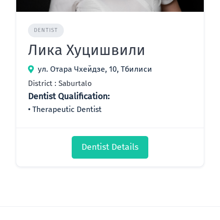
DENTIST
Лика Хуцишвили
ул. Отара Чхейдзе, 10, Тбилиси
District : Saburtalo
Dentist Qualification:
Therapeutic Dentist
Dentist Details