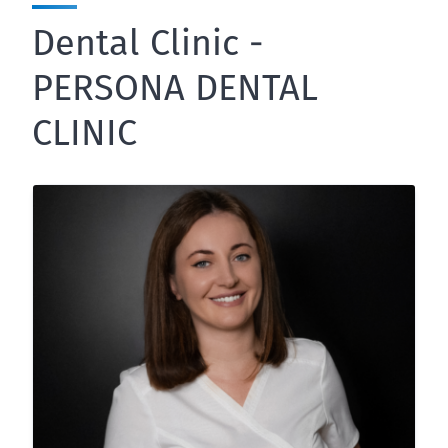
Dental Clinic -
PERSONA DENTAL
CLINIC